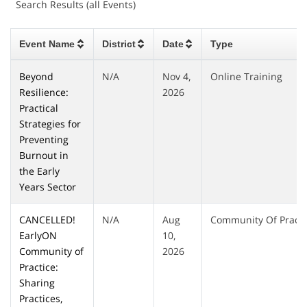
Search Results (all Events)
Event Name
District
Date
Type
Beyond
N/A
Nov 4,
Online Training
Resilience:
2026
Practical
Strategies for
Preventing
Burnout in
the Early
Years Sector
CANCELLED!
N/A
Aug
Community Of Practi
EarlyON
10,
Community of
2026
Practice:
Sharing
Practices,