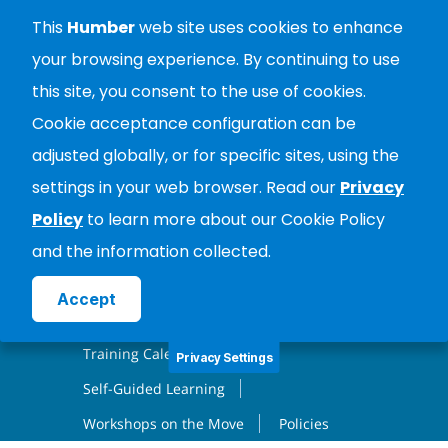
City Wide Training
This
Humber
web site uses cookies to enhance
your browsing experience. By continuing to use
ABOUT
this site, you consent to the use of cookies.
PROFESSIONAL LEARNING
Cookie acceptance configuration can be
adjusted globally, or for specific sites, using the
RESOURCES
CONTACT
settings in your web browser. Read our
Privacy
MAPS & LOCATIONS
LOGIN
Policy
to learn more about our Cookie Policy
and the information collected.
Create Account
PROFESSIONAL LEARNING
Accept
Facilitated Learning
Training Calendar
Privacy Settings
Self-Guided Learning
Workshops on the Move
Policies