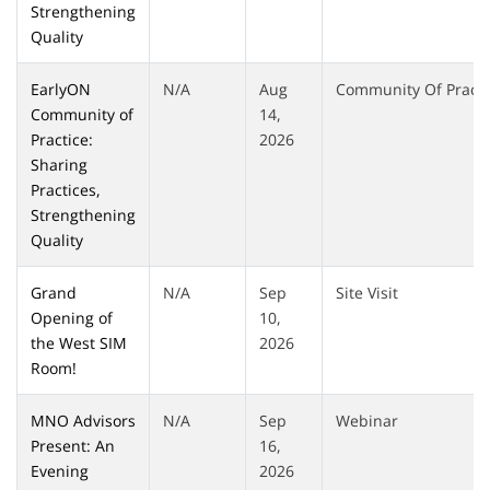
Strengthening
Quality
EarlyON
N/A
Aug
Community Of Practi
Community of
14,
Practice:
2026
Sharing
Practices,
Strengthening
Quality
Grand
N/A
Sep
Site Visit
Opening of
10,
the West SIM
2026
Room!
MNO Advisors
N/A
Sep
Webinar
Present: An
16,
Evening
2026