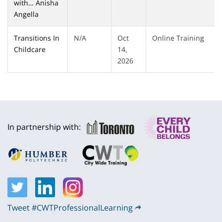
with… Anisha
Angella
Transitions In
N/A
Oct
Online Training
Childcare
14,
2026
In partnership with:
Tweet #CWTProfessionalLearning