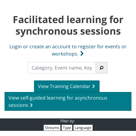
Facilitated learning for
synchronous sessions
Login or create an account to register for events or
workshops.
View Training Calendar
View self-guided learning for asynchronous
sessions
Filter by:
Streams
Type
Language