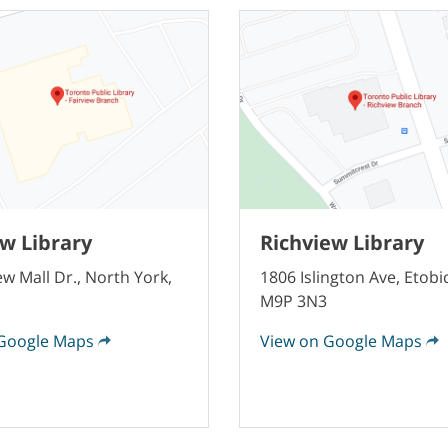
ew Library
Richview Library
ew Mall Dr., North York,
1806 Islington Ave, Etobi
M9P 3N3
Google Maps
View on Google Maps