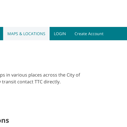
ogram Toggle
Quick Link Toggle
Alerts Toggle
Info for Togg
s
Quick Links
Alerts
Info for
Book a Tour
MAPS & LOCATIONS
LOGIN
Create Account
s in various places across the City of
 transit contact TTC directly.
ons