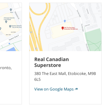
Real Canadian
Superstore
oronto,
380 The East Mall, Etobicoke, M9B
6L5
View on Google Maps