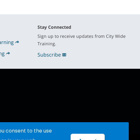
Stay Connected
Sign up to receive updates from City Wide
arning
Training.
ng
Subscribe
you consent to the use