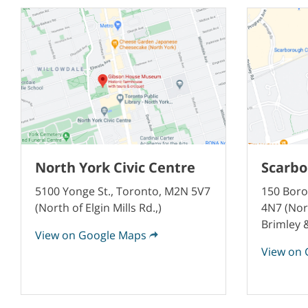
North York Civic Centre
Scarbo
5100 Yonge St., Toronto, M2N 5V7
150 Boro
(North of Elgin Mills Rd.,)
4N7 (Nor
Brimley
View on Google Maps
View on 