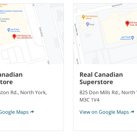
anadian
Real Canadian
tore
Superstore
ton Rd., North York,
825 Don Mills Rd., North 
M3C 1V4
Google Maps
View on Google Maps