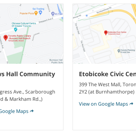
s Hall Community
Etobicoke Civic Ce
399 The West Mall, Toro
gress Ave., Scarborough
2Y2 (at Burnhamthorpe)
d & Markham Rd.,)
View on Google Maps
Google Maps