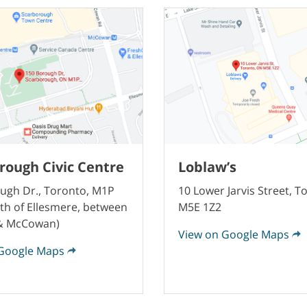
rough Civic Centre
Loblaw’s
ugh Dr., Toronto, M1P
10 Lower Jarvis Street, T
th of Ellesmere, between
M5E 1Z2
 & McCowan)
View on Google Maps
Google Maps