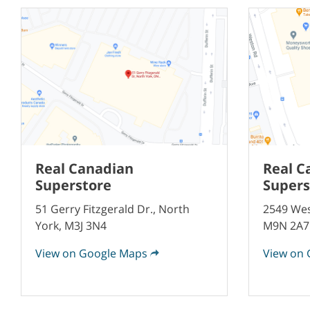
Real Canadian
Real C
Superstore
Supers
51 Gerry Fitzgerald Dr., North
2549 Wes
York, M3J 3N4
M9N 2A7
View on Google Maps
View on 