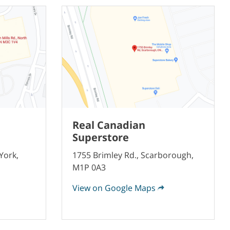
Real Canadian
Superstore
York,
1755 Brimley Rd., Scarborough,
M1P 0A3
View on Google Maps