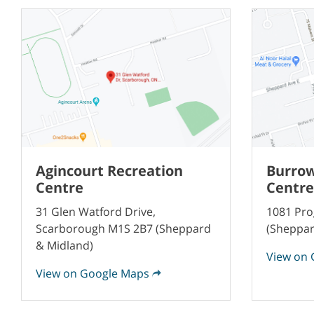
Agincourt Recreation
Burrow
Centre
Centre
31 Glen Watford Drive,
1081 Pro
Scarborough M1S 2B7 (Sheppard
(Sheppar
& Midland)
View on 
View on Google Maps