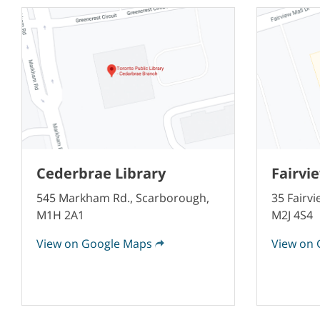
Cederbrae Library
Fairvi
545 Markham Rd., Scarborough,
35 Fairvi
M1H 2A1
M2J 4S4
View on Google Maps
View on 