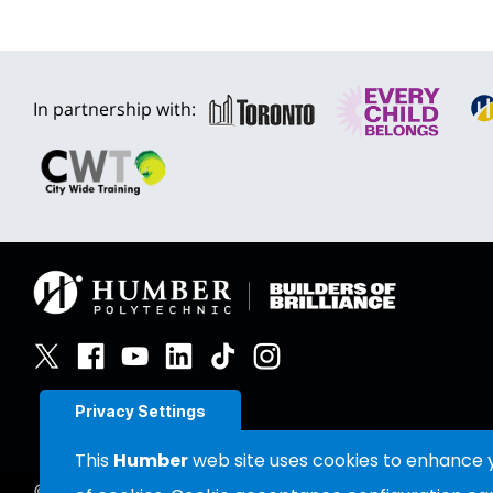
In partnership with:
Privacy Settings
This
Humber
web site uses cookies to enhance yo
©
2026
Humber Polytechnic