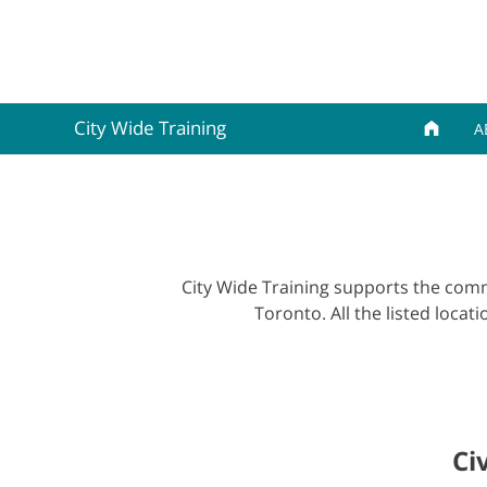
City Wide Training
A
City Wide Training supports the commu
Toronto. All the listed locat
Ci