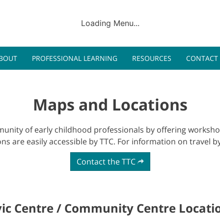
Pr
Loading Menu...
Program
BOUT
PROFESSIONAL LEARNING
RESOURCES
CONTACT
Maps and Locations
nity of early childhood professionals by offering workshop
ions are easily accessible by TTC. For information on travel by
Contact the TTC
vic Centre / Community Centre Locati