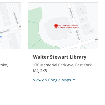
Walter Stewart Library
coke,
170 Memorial Park Ave, East York,
M4J 2K5
View on Google Maps