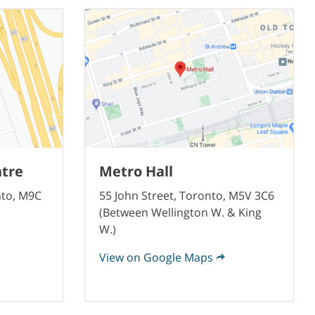
ntre
Metro Hall
nto, M9C
55 John Street, Toronto, M5V 3C6
(Between Wellington W. & King
W.)
View on Google Maps