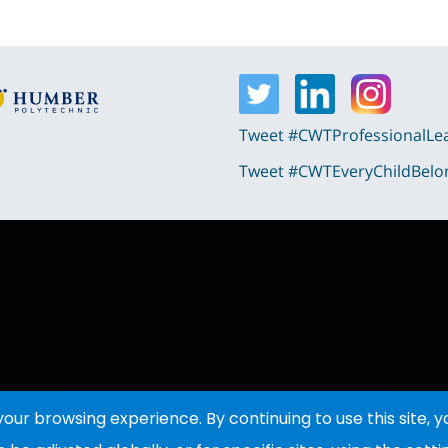
Tweet #CWTProfessionalLe
Tweet #CWTEveryChildBelo
ur browsing experience. By continuing to use this site, 